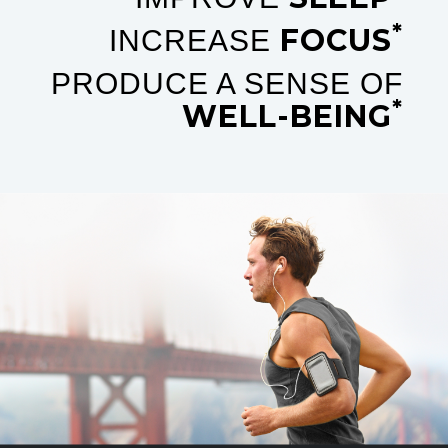
*
FOCUS
INCREASE
PRODUCE A SENSE OF
*
WELL-BEING