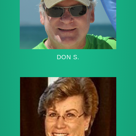
DON S.