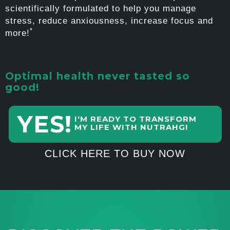
scientifically formulated to help you manage
stress, reduce anxiousness, increase focus and
*
more!
Optimal health never tasted so
good!
YES!
I'M READY TO TRANSFORM
MY LIFE WITH NUTRAHG!
CLICK HERE TO BUY NOW