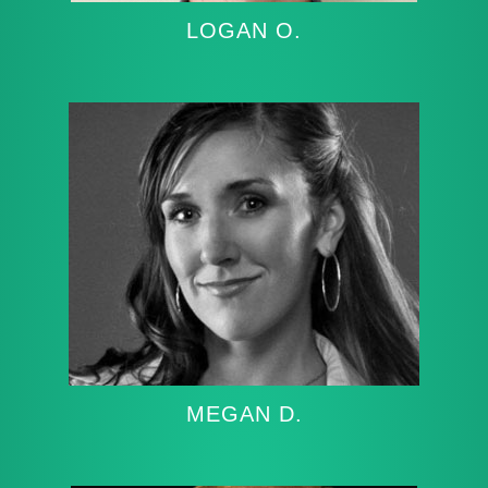
LOGAN O.
MEGAN D.