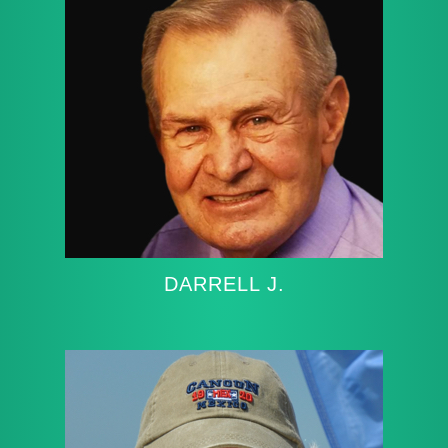
DARRELL J.