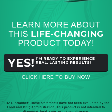
LEARN MORE ABOUT
LIFE-CHANGING
THIS
PRODUCT TODAY!
YES!
I'M READY TO EXPERIENCE
REAL, LASTING RESULTS!
CLICK HERE TO BUY NOW
*
FDA Disclaimer: These statements have not been evaluated by the
Food and Drug Administration. This product is not intended to
diagnose, treat, cure, or prevent disease.