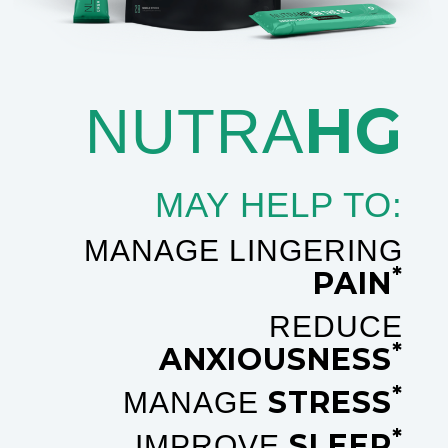
HG
NUTRA
MAY HELP TO:
MANAGE LINGERING
*
PAIN
REDUCE
*
ANXIOUSNESS
*
STRESS
MANAGE
*
SLEEP
IMPROVE