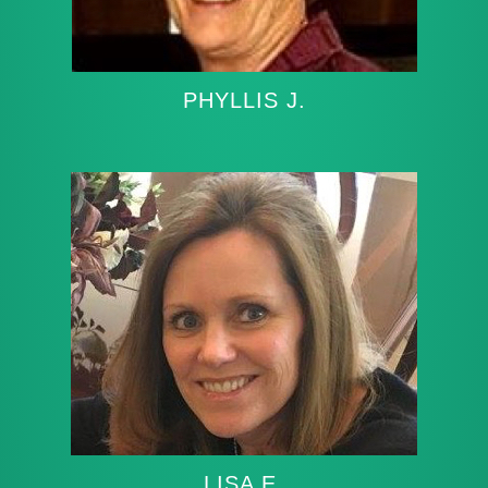
PHYLLIS J.
LISA E.