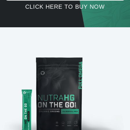
CLICK HERE TO BUY NOW