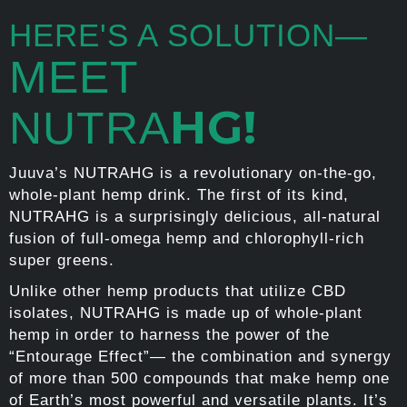
HERE'S A SOLUTION—
MEET
HG!
NUTRA
Juuva’s NUTRAHG is a revolutionary on-the-go,
whole-plant hemp drink. The first of its kind,
NUTRAHG is a surprisingly delicious, all-natural
fusion of full-omega hemp and chlorophyll-rich
super greens.
Unlike other hemp products that utilize CBD
isolates, NUTRAHG is made up of whole-plant
hemp in order to harness the power of the
“Entourage Effect”— the combination and synergy
of more than 500 compounds that make hemp one
of Earth’s most powerful and versatile plants. It’s