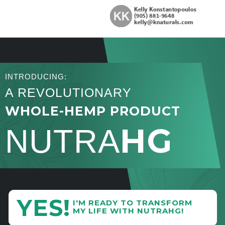
INTRODUCING:
A REVOLUTIONARY
WHOLE-HEMP PRODUCT
HG
NUTRA
YES!
I'M READY TO TRANSFORM
MY LIFE WITH NUTRAHG!