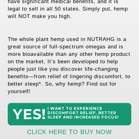
have significant medical benefits, and it is
legal to sell in all 50 states. Simply put, hemp
will NOT make you high.
The whole plant hemp used in NUTRAHG is a
great source of full-spectrum omegas and is
more bioavailable than any other hemp product
on the market. It’s been developed to help
people just like you discover life-changing
benefits—from relief of lingering discomfort, to
better sleep*. So, why hemp? Find out for
yourself!
YES!
I WANT TO EXPERIENCE
DISCOMFORT RELIEF, BETTER
SLEEP AND INCREASED FOCUS!
CLICK HERE TO BUY NOW