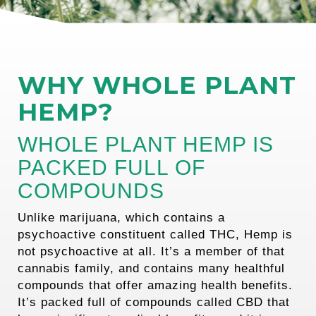
WHY WHOLE PLANT
HEMP?
WHOLE PLANT HEMP IS
PACKED FULL OF
COMPOUNDS
Unlike marijuana, which contains a
psychoactive constituent called THC, Hemp is
not psychoactive at all. It’s a member of that
cannabis family, and contains many healthful
compounds that offer amazing health benefits.
It’s packed full of compounds called CBD that