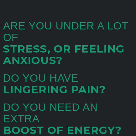
ARE YOU UNDER A LOT
OF
STRESS, OR FEELING
ANXIOUS?
DO YOU HAVE
LINGERING PAIN?
DO YOU NEED AN
EXTRA
BOOST OF ENERGY?