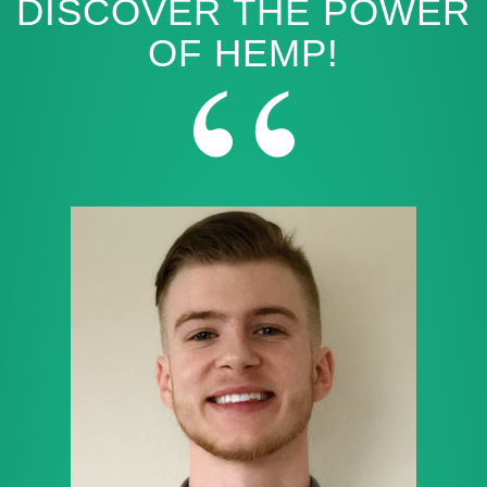
DISCOVER THE POWER
OF HEMP!